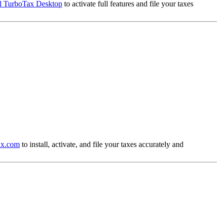
ll TurboTax Desktop
to activate full features and file your taxes
tax.com
to install, activate, and file your taxes accurately and