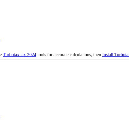
d
se
Turbotax tax 2024
tools for accurate calculations, then
Install Turbot
d