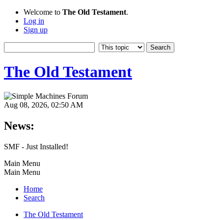
Welcome to
The Old Testament
.
Log in
Sign up
The Old Testament
Aug 08, 2026, 02:50 AM
News:
SMF - Just Installed!
Main Menu
Main Menu
Home
Search
The Old Testament