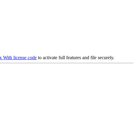
ax With license code
to activate full features and file securely.