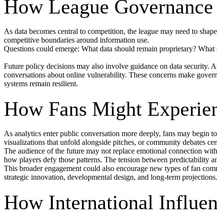
How League Governance 
As data becomes central to competition, the league may need to shap
competitive boundaries around information use.
Questions could emerge: What data should remain proprietary? What sh
Future policy decisions may also involve guidance on data security. 
conversations about online vulnerability. These concerns make governa
systems remain resilient.
How Fans Might Experien
As analytics enter public conversation more deeply, fans may begin to 
visualizations that unfold alongside pitches, or community debates cen
The audience of the future may not replace emotional connection with 
how players defy those patterns. The tension between predictability a
This broader engagement could also encourage new types of fan commu
strategic innovation, developmental design, and long-term projections
How International Influe