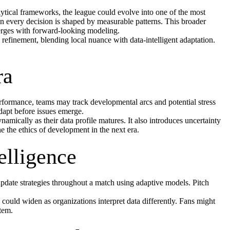
ytical frameworks, the league could evolve into one of the most
n every decision is shaped by measurable patterns. This broader
verges with forward-looking modeling.
 refinement, blending local nuance with data-intelligent adaptation.
ra
performance, teams may track developmental arcs and potential stress
dapt before issues emerge.
amically as their data profile matures. It also introduces uncertainty
he ethics of development in the next era.
elligence
pdate strategies throughout a match using adaptive models. Pitch
 could widen as organizations interpret data differently. Fans might
stem.