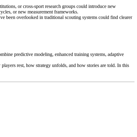
titutions, or cross-sport research groups could introduce new
 cycles, or new measurement frameworks.
ave been overlooked in traditional scouting systems could find clearer
 combine predictive modeling, enhanced training systems, adaptive
ayers rest, how strategy unfolds, and how stories are told. In this