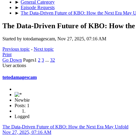
►
General Category
►
Episode Requests
►
The Data-Driven Future of KBO: How the Next Era May U
The Data-Driven Future of KBO: How the
Started by totodamagescam, Nov 27, 2025, 07:16 AM
Previous topic
-
Next topic
Print
Go Down
Pages
1
2
3
...
32
User actions
totodamagescam
Newbie
Posts: 1
Logged
The Data-Driven Future of KBO: How the Next Era May Unfold
Nov 27, 2025, 07:16 AM