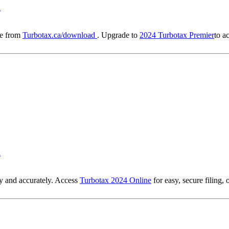
d
re from
Turbotax.ca/download
. Upgrade to
2024 Turbotax Premier
to a
d
ly and accurately. Access
Turbotax 2024 Online
for easy, secure filing,