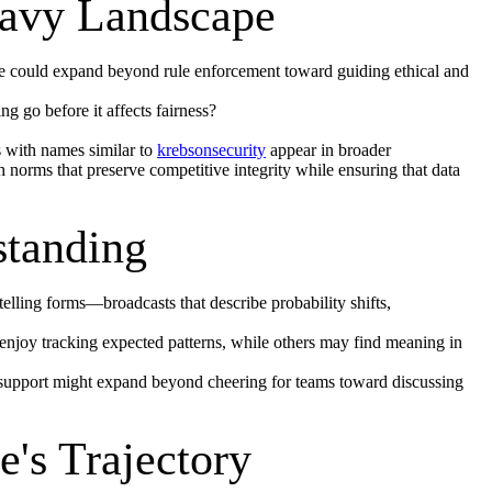
eavy Landscape
ce could expand beyond rule enforcement toward guiding ethical and
 go before it affects fairness?
s with names similar to
krebsonsecurity
appear in broader
norms that preserve competitive integrity while ensuring that data
standing
elling forms—broadcasts that describe probability shifts,
 enjoy tracking expected patterns, while others may find meaning in
 support might expand beyond cheering for teams toward discussing
's Trajectory