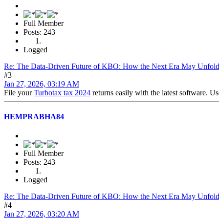
Full Member
Posts: 243
Logged
Re: The Data-Driven Future of KBO: How the Next Era May Unfol
#3
Jan 27, 2026, 03:19 AM
File your
Turbotax tax 2024
returns easily with the latest software. U
HEMPRABHA84
Full Member
Posts: 243
Logged
Re: The Data-Driven Future of KBO: How the Next Era May Unfol
#4
Jan 27, 2026, 03:20 AM