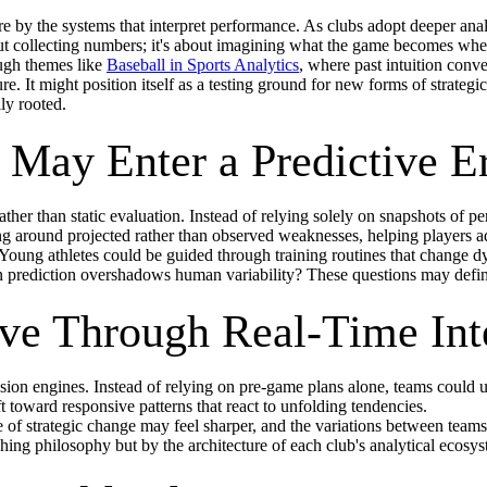
 by the systems that interpret performance. As clubs adopt deeper anal
bout collecting numbers; it's about imagining what the game becomes whe
ough themes like
Baseball in Sports Analytics
, where past intuition con
. It might position itself as a testing ground for new forms of strategic
ly rooted.
May Enter a Predictive E
ather than static evaluation. Instead of relying solely on snapshots of 
ng around projected rather than observed weaknesses, helping players a
Young athletes could be guided through training routines that change dyn
diction overshadows human variability? These questions may define t
ve Through Real-Time Int
ion engines. Instead of relying on pre-game plans alone, teams could u
t toward responsive patterns that react to unfolding tendencies.
 of strategic change may feel sharper, and the variations between teams
ching philosophy but by the architecture of each club's analytical ecosy