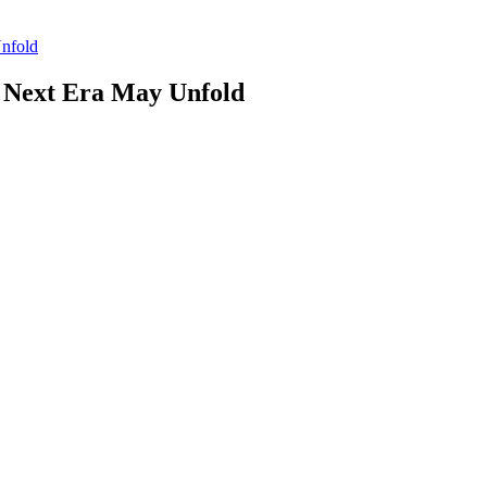
nfold
 Next Era May Unfold