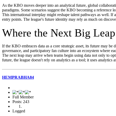
As the KBO moves deeper into an analytical future, global collaboratio
paradigms. Some scenarios suggest the KBO becoming a reference lea
This international interplay might reshape talent pathways as well. If
entry points. The league's future identity may rely as much on discove
Where the Next Big Lea
If the KBO embraces data as a core strategic asset, its future may be
governance, and participatory fan culture into an ecosystem where ea
The next leap may arrive when teams begin using data not only to opti
future, the league doesn't rely on analytics as a tool; it uses analytics
HEMPRABHA84
Full Member
Posts: 243
Logged