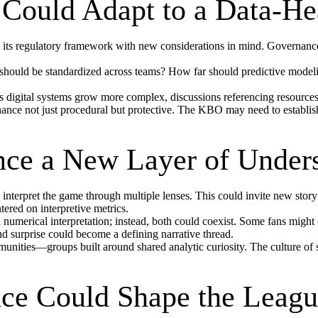
Could Adapt to a Data-H
e its regulatory framework with new considerations in mind. Governan
ould be standardized across teams? How far should predictive modeling
As digital systems grow more complex, discussions referencing resource
nce not just procedural but protective. The KBO may need to establish 
ce a New Layer of Under
interpret the game through multiple lenses. This could invite new storyt
tered on interpretive metrics.
numerical interpretation; instead, both could coexist. Some fans might
nd surprise could become a defining narrative thread.
nities—groups built around shared analytic curiosity. The culture of
.
nce Could Shape the League