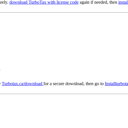
urely.
download TurboTax with license code
again if needed, then
insta
d
e
Turbotax.ca/download
for a secure download, then go to
Installturbo