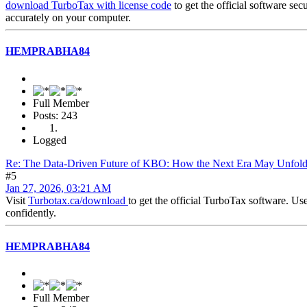
download TurboTax with license code
to get the official software sec
accurately on your computer.
HEMPRABHA84
Full Member
Posts: 243
Logged
Re: The Data-Driven Future of KBO: How the Next Era May Unfol
#5
Jan 27, 2026, 03:21 AM
Visit
Turbotax.ca/download
to get the official TurboTax software. Us
confidently.
HEMPRABHA84
Full Member