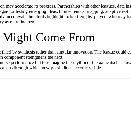
n may accelerate its progress. Partnerships with other leagues, data ins
gue for testing emerging ideas: biomechanical mapping, adaptive rest
 advanced evaluation tools highlight niche strengths, players who may h
ry as on refinement.
p Might Come From
 defined by synthesis rather than singular innovation. The league could
ch component strengthens the next.
mize performance but to reimagine the rhythm of the game itself—how pl
 as a lens through which new possibilities become visible.