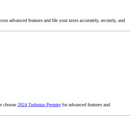
ccess advanced features and file your taxes accurately, securely, and
 or choose
2024 Turbotax Premier
for advanced features and