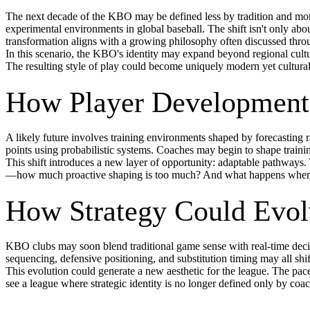
The next decade of the KBO may be defined less by tradition and more
experimental environments in global baseball. The shift isn't only a
transformation aligns with a growing philosophy often discussed thr
In this scenario, the KBO's identity may expand beyond regional culture
The resulting style of play could become uniquely modern yet cultural
How Player Development 
A likely future involves training environments shaped by forecasting r
points using probabilistic systems. Coaches may begin to shape traini
This shift introduces a new layer of opportunity: adaptable pathways. 
—how much proactive shaping is too much? And what happens when pre
How Strategy Could Evol
KBO clubs may soon blend traditional game sense with real-time decis
sequencing, defensive positioning, and substitution timing may all shif
This evolution could generate a new aesthetic for the league. The pace
see a league where strategic identity is no longer defined only by coa