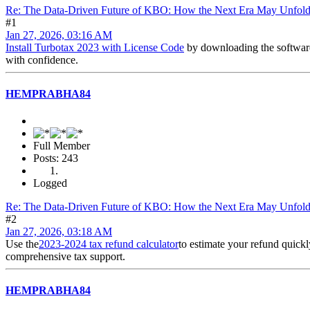
Re: The Data-Driven Future of KBO: How the Next Era May Unfol
#1
Jan 27, 2026, 03:16 AM
Install Turbotax 2023 with License Code
by downloading the softwa
with confidence.
HEMPRABHA84
Full Member
Posts: 243
Logged
Re: The Data-Driven Future of KBO: How the Next Era May Unfol
#2
Jan 27, 2026, 03:18 AM
Use the
2023-2024 tax refund calculator
to estimate your refund quick
comprehensive tax support.
HEMPRABHA84