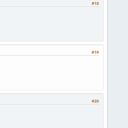
#18
#19
#20