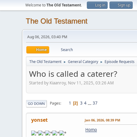
Welcome to
The Old Testament
.
Log in
Sign up
The Old Testament
Aug 06, 2026, 03:40 PM
Home
Search
The Old Testament
General Category
Episode Requests
►
►
Who is called a caterer?
Started by Kiaanroy, Nov 11, 2025, 03:26 AM
1
3
4
...
37
Pages
2
GO DOWN
yonset
Jan 06, 2026, 08:39 PM
Homo