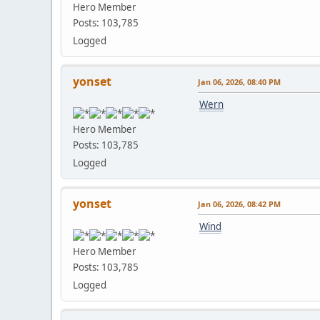
Hero Member
Posts: 103,785
Logged
yonset
Jan 06, 2026, 08:40 PM
Wern
Hero Member
Posts: 103,785
Logged
yonset
Jan 06, 2026, 08:42 PM
Wind
Hero Member
Posts: 103,785
Logged