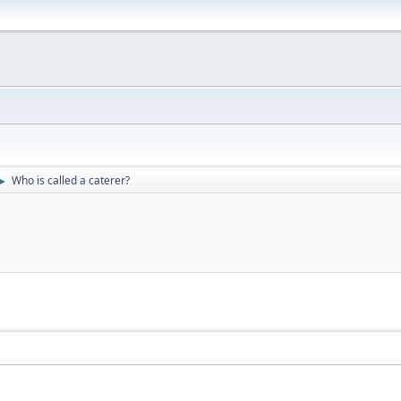
Who is called a caterer?
►