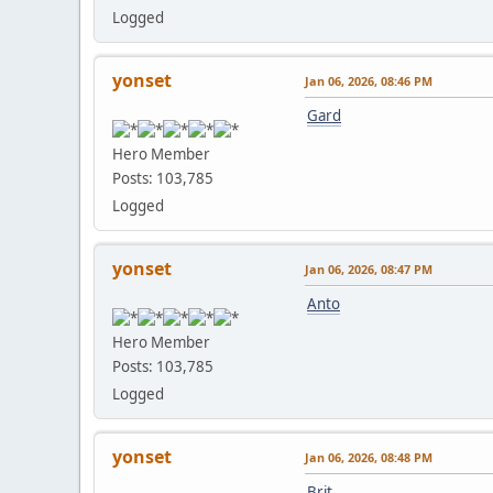
Logged
yonset
Jan 06, 2026, 08:46 PM
Gard
Hero Member
Posts: 103,785
Logged
yonset
Jan 06, 2026, 08:47 PM
Anto
Hero Member
Posts: 103,785
Logged
yonset
Jan 06, 2026, 08:48 PM
Brit