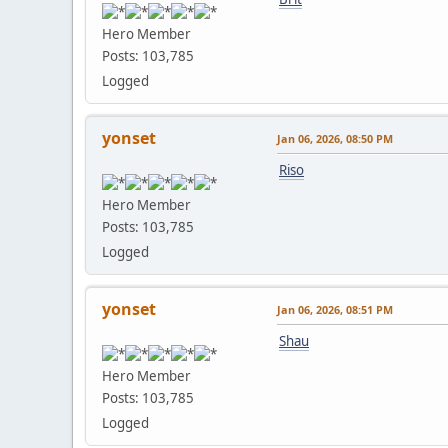
Hero Member
Posts: 103,785
Logged
yonset
Jan 06, 2026, 08:50 PM
Riso
Hero Member
Posts: 103,785
Logged
yonset
Jan 06, 2026, 08:51 PM
Shau
Hero Member
Posts: 103,785
Logged