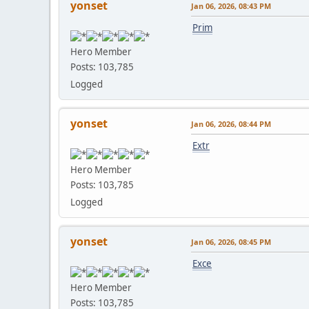
yonset
Jan 06, 2026, 08:43 PM
Prim
Hero Member
Posts: 103,785
Logged
yonset
Jan 06, 2026, 08:44 PM
Extr
Hero Member
Posts: 103,785
Logged
yonset
Jan 06, 2026, 08:45 PM
Exce
Hero Member
Posts: 103,785