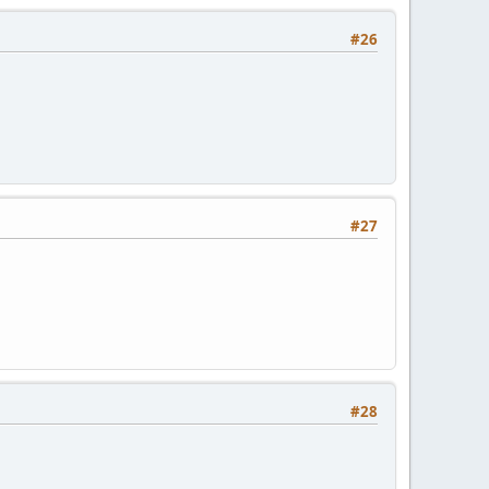
#26
#27
#28