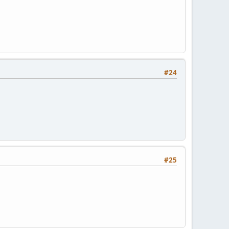
#24
#25