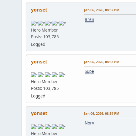
yonset
Jan 06, 2026, 08:52 PM
Bren
Hero Member
Posts: 103,785
Logged
yonset
Jan 06, 2026, 08:53 PM
Supe
Hero Member
Posts: 103,785
Logged
yonset
Jan 06, 2026, 08:54 PM
Norv
Hero Member