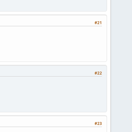
#21
#22
#23