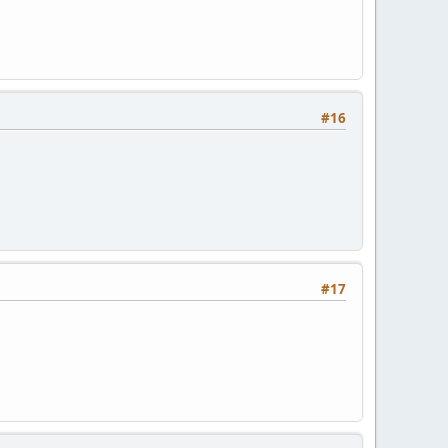
#16
#17