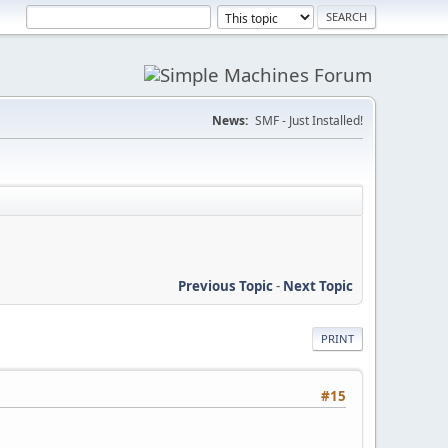
News:
SMF - Just Installed!
Previous Topic
-
Next Topic
PRINT
#15