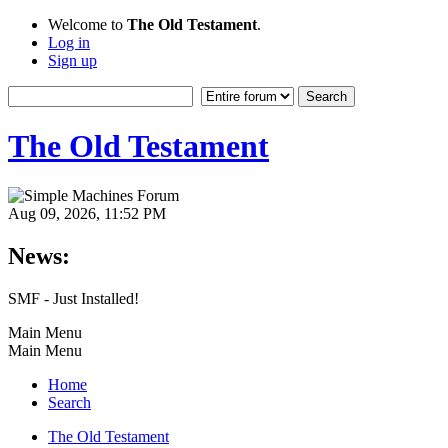
Welcome to
The Old Testament
.
Log in
Sign up
The Old Testament
Aug 09, 2026, 11:52 PM
News:
SMF - Just Installed!
Main Menu
Main Menu
Home
Search
The Old Testament