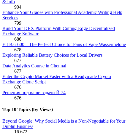
& Info
904
Enhance Your Grades with Professional Academic Writing Help
Services
799
Build Your DEX Platform With Cutting-Edge Decentralized
Exchange Software
686
Elf Bar 600 – The Perfect Choice for Fans of Vape Wassermelone
678
Exploring Reliable Battery Choices for Local Drivers
677
Data Analytics Course in Chennai
677
Enter the Crypto Market Faster with a Readymade Crypto
Exchange Clone Script
676
Решения под ваши задачи Й 74
676
Top 10 Topics (by Views)
Beyond Google: Why Social Media is a Non-Negotiable for Your
Dublin Business
16,672