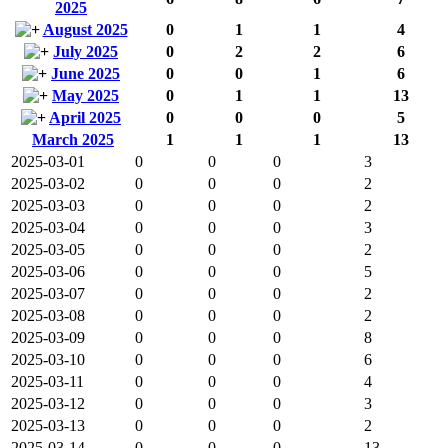
2025
August 2025
0
1
1
4
July 2025
0
2
2
6
June 2025
0
0
1
6
May 2025
0
1
1
13
April 2025
0
0
0
5
March 2025
1
1
1
13
2025-03-01
0
0
0
3
2025-03-02
0
0
0
2
2025-03-03
0
0
0
2
2025-03-04
0
0
0
3
2025-03-05
0
0
0
2
2025-03-06
0
0
0
5
2025-03-07
0
0
0
2
2025-03-08
0
0
0
2
2025-03-09
0
0
0
8
2025-03-10
0
0
0
6
2025-03-11
0
0
0
4
2025-03-12
0
0
0
3
2025-03-13
0
0
0
2
2025-03-14
0
0
0
13