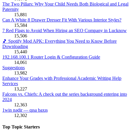
The Two Pillars: Why Your Child Needs Both Biological and Legal
Paternity
15,881
Can A White 8 Drawer Dresser Fit With Various Interior Styles?
15,584
7 Red Flags to Avoid When Hiring an SEO Company in Lucknow
15,506
🎵 Spotify Mod APK: Everything You Need to Know Before
Downloading
15,440
192.168.100.1 Router Login & Configuration Guide
14,061
Suggestions
13,982
Enhance Your Grades with Professional Academic Writing Help
Services
13,227
Falcons vs. Chiefs: A check out the series background entering into
2024
12,363
1win nədir — qısa baxış
12,302
Top Topic Starters