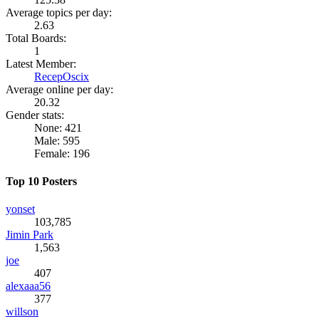
Average topics per day:
2.63
Total Boards:
1
Latest Member:
RecepOscix
Average online per day:
20.32
Gender stats:
None: 421
Male: 595
Female: 196
Top 10 Posters
yonset
103,785
Jimin Park
1,563
joe
407
alexaaa56
377
willson