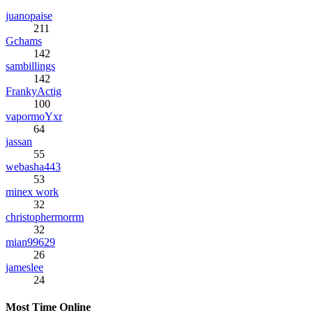
juanopaise
211
Gchams
142
sambillings
142
FrankyActig
100
vapormoYxr
64
jassan
55
webasha443
53
minex work
32
christophermorrm
32
mian99629
26
jameslee
24
Most Time Online