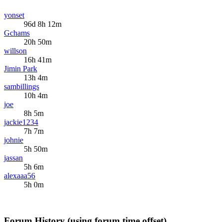
yonset
96d 8h 12m
Gchams
20h 50m
willson
16h 41m
Jimin Park
13h 4m
sambillings
10h 4m
joe
8h 5m
jackie1234
7h 7m
johnie
5h 50m
jassan
5h 6m
alexaaa56
5h 0m
Forum History (using forum time offset)