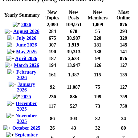
New
New
New
Most
Yearly Summary
Topics
Posts
Members
Online
2026
2,090
109,951
1,009
876
August 2026
284
678
55
293
July 2026
675
38,987
220
329
June 2026
307
1,919
181
145
May 2026
190
39,313
138
141
April 2026
187
2,633
99
876
March 2026
194
13,947
126
127
February
161
1,387
115
135
2026
January
92
11,087
75
127
2026
2025
236
886
199
759
December
117
527
73
759
2025
November
86
303
82
24
2025
October 2025
26
43
32
80
September
6
8
6
7