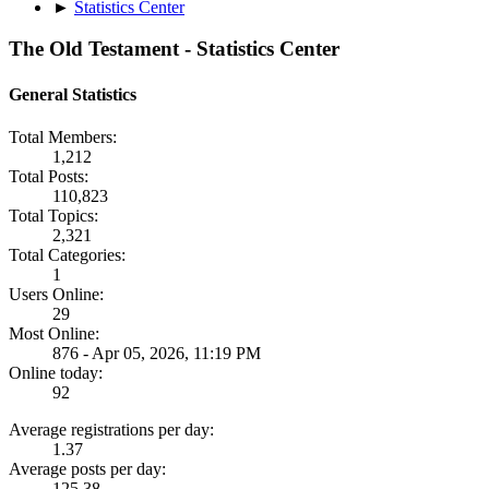
►
Statistics Center
The Old Testament - Statistics Center
General Statistics
Total Members:
1,212
Total Posts:
110,823
Total Topics:
2,321
Total Categories:
1
Users Online:
29
Most Online:
876 - Apr 05, 2026, 11:19 PM
Online today:
92
Average registrations per day:
1.37
Average posts per day:
125.38