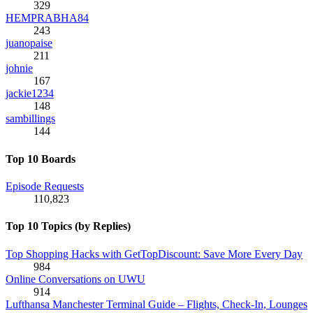
329
HEMPRABHA84
243
juanopaise
211
johnie
167
jackie1234
148
sambillings
144
Top 10 Boards
Episode Requests
110,823
Top 10 Topics (by Replies)
Top Shopping Hacks with GetTopDiscount: Save More Every Day
984
Online Conversations on UWU
914
Lufthansa Manchester Terminal Guide – Flights, Check-In, Lounges