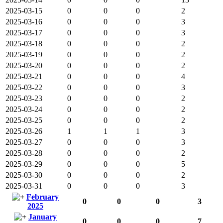
2025-03-15
0
0
0
2
2025-03-16
0
0
0
3
2025-03-17
0
0
0
3
2025-03-18
0
0
0
2
2025-03-19
0
0
0
2
2025-03-20
0
0
0
2
2025-03-21
0
0
0
4
2025-03-22
0
0
0
3
2025-03-23
0
0
0
2
2025-03-24
0
0
0
2
2025-03-25
0
0
0
2
2025-03-26
1
1
1
3
2025-03-27
0
0
0
3
2025-03-28
0
0
0
2
2025-03-29
0
0
0
5
2025-03-30
0
0
0
2
2025-03-31
0
0
0
3
February
0
0
0
3
2025
January
0
0
0
7